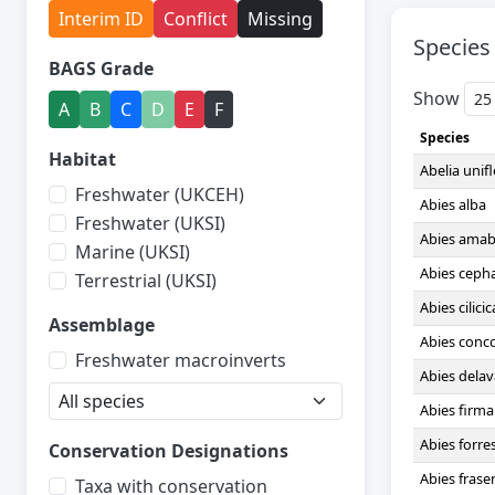
Interim ID
Conflict
Missing
Species
BAGS Grade
Show
A
B
C
D
E
F
Species
Habitat
Abelia unif
Freshwater (UKCEH)
Abies alba
Freshwater (UKSI)
Abies amabi
Marine (UKSI)
Abies ceph
Terrestrial (UKSI)
Abies cilicic
Assemblage
Abies conc
Freshwater macroinverts
Abies delav
Abies firma
Abies forres
Conservation Designations
Abies fraser
Taxa with conservation