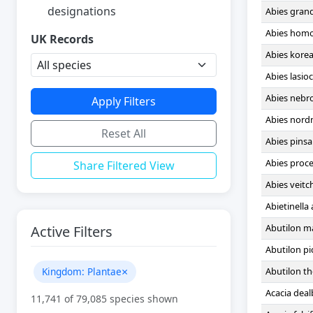
designations
Abies gran
Abies homo
UK Records
Abies kore
Abies lasio
Abies nebr
Apply Filters
Abies nor
Reset All
Abies pins
Abies proc
Share Filtered View
Abies veitch
Abietinella
Abutilon m
Active Filters
Abutilon p
×
Kingdom: Plantae
Abutilon t
Acacia deal
11,741
of 79,085 species shown