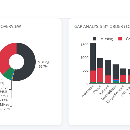
 OVERVIEW
GAP ANALYSIS BY ORDER (TO
Missing
Co
1500
1000
Missing
53.7%
500
lid
0
64%
Asterales
Poales
Rosales
Desmidiales
Caryophyllales
Lamial
F
nonym
.545%
erim ID
.213%
Mixed
0.179%