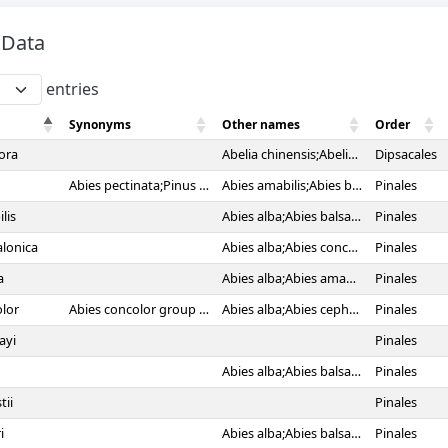
 Data
entries
Synonyms
Other names
Order
lora
Abelia chinensis;Abelia macrotera;Abelia spathulata var. sanguinea;Abelia spathulata var. spathulata;Diabelia serrata;Diervilla lonicera;Dipelta floribunda;Dipelta yunnanensis;Kolkwitzia amabilis;Linnaea borealis;Zabelia corymbosa;Zabelia dielsii;Zabelia integrifolia
Dipsacales
Abies pectinata;Pinus lucida;Pinus pectinata;Pinus picea
Abies amabilis;Abies balsamea;Abies bracteata;Abies cephalonica;Abies cilicica;Abies concolor;Abies durangensis;Abies durangensis var. coahuilensis;Abies fabri;Abies fargesii;Abies firma;Abies flinckii;Abies fraseri;Abies grandis;Abies guatemalensis;Abies hickelii;Abies holophylla;Abies homolepis;Abies kawakamii;Abies koreana;Abies lasiocarpa;Abies mariesii;Abies nebrodensis;Abies nephrolepis;Abies nordmanniana;Abies numidica;Abies pinsapo;Abies recurvata;Abies religiosa;Abies sachalinensis;Abies sibirica;Abies veitchii;Abies vejarii
Pinales
lis
Abies alba;Abies balsamea;Abies cilicica;Abies magnifica;Abies mariesii;Abies nebrodensis;Abies numidica;Abies procera
Pinales
alonica
Abies alba;Abies concolor;Abies durangensis;Abies durangensis var. coahuilensis;Abies flinckii;Abies grandis;Abies guatemalensis;Abies hickelii;Abies nebrodensis;Abies pinsapo;Abies religiosa;Abies vejarii
Pinales
a
Abies alba;Abies amabilis;Abies balsamea;Abies mariesii;Abies nebrodensis;Abies numidica
Pinales
olor
Abies concolor group 'Lowiana'
Abies alba;Abies cephalonica;Abies durangensis;Abies durangensis var. coahuilensis;Abies flinckii;Abies grandis;Abies guatemalensis;Abies hickelii;Abies nebrodensis;Abies pinsapo;Abies religiosa;Abies vejarii;Taxus globosa
Pinales
ayi
Pinales
Abies alba;Abies balsamea;Abies bracteata;Abies fabri;Abies fargesii;Abies fraseri;Abies holophylla;Abies homolepis;Abies kawakamii;Abies koreana;Abies lasiocarpa;Abies nebrodensis;Abies nephrolepis;Abies nordmanniana;Abies numidica;Abies pinsapo;Abies recurvata;Abies sachalinensis;Abies sachalinensis var. sachalinensis;Abies sibirica;Abies veitchii
Pinales
tii
Pinales
i
Abies alba;Abies balsamea;Abies bracteata;Abies fabri;Abies fargesii;Abies firma;Abies holophylla;Abies homolepis;Abies kawakamii;Abies koreana;Abies lasiocarpa;Abies nebrodensis;Abies nephrolepis;Abies nordmanniana;Abies numidica;Abies pinsapo;Abies recurvata;Abies sachalinensis;Abies sibirica;Abies veitchii
Pinales