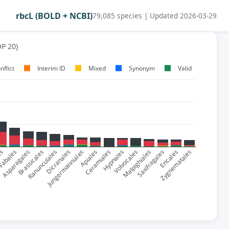
rbcL (BOLD + NCBI)
79,085 species | Updated 2026-03-29
P 20)
nflict
Interim ID
Mixed
Synonym
Valid
es
abales
Asparagales
Brassicales
Ranunculales
Dicranales
Jungermanniales
Apiales
Ceramiales
Hypnales
Volvocales
Malpighiales
Saxifragales
Ericales
Zygnematales