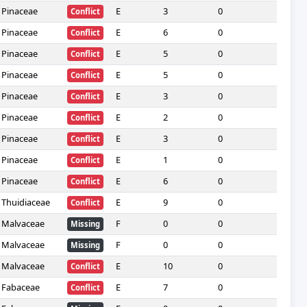
Pinaceae
E
3
0
—
Conflict
Pinaceae
E
6
0
—
Conflict
Pinaceae
E
5
0
—
Conflict
Pinaceae
E
5
0
—
Conflict
Pinaceae
E
3
0
—
Conflict
Pinaceae
E
2
0
—
Conflict
Pinaceae
E
3
0
—
Conflict
Pinaceae
E
1
0
—
Conflict
Pinaceae
E
6
0
—
Conflict
Thuidiaceae
E
9
0
—
Conflict
Malvaceae
F
0
0
—
Missing
Malvaceae
F
0
0
—
Missing
Malvaceae
E
10
0
—
Conflict
Fabaceae
E
7
0
—
Conflict