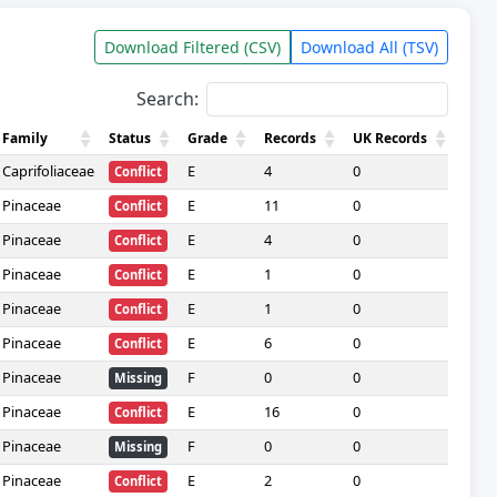
Download Filtered (CSV)
Download All (TSV)
Search:
Family
Status
Grade
Records
UK Records
Data
Caprifoliaceae
E
4
0
—
Conflict
Pinaceae
E
11
0
—
Conflict
Pinaceae
E
4
0
—
Conflict
Pinaceae
E
1
0
—
Conflict
Pinaceae
E
1
0
—
Conflict
Pinaceae
E
6
0
—
Conflict
Pinaceae
F
0
0
—
Missing
Pinaceae
E
16
0
—
Conflict
Pinaceae
F
0
0
—
Missing
Pinaceae
E
2
0
—
Conflict