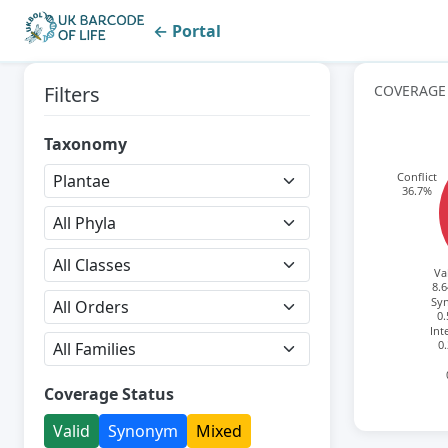
← Portal
Filters
COVERAGE
Taxonomy
Conflict
36.7%
Va
8.
Sy
0
Int
0
Coverage Status
Valid
Synonym
Mixed